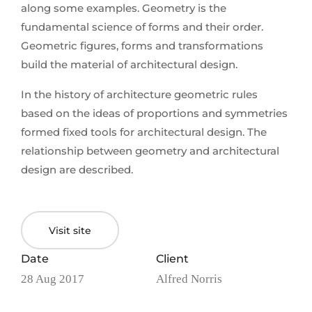
along some examples. Geometry is the
fundamental science of forms and their order.
Geometric figures, forms and transformations
build the material of architectural design.
In the history of architecture geometric rules
based on the ideas of proportions and symmetries
formed fixed tools for architectural design. The
relationship between geometry and architectural
design are described.
Visit site
Date
Client
28 Aug 2017
Alfred Norris