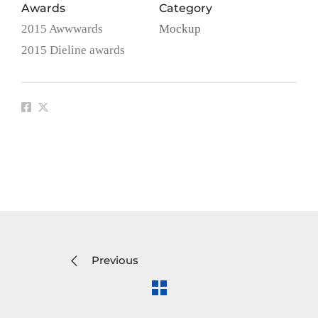
Awards
Category
2015 Awwwards
Mockup
2015 Dieline awards
Previous