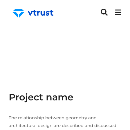
Project name
The relationship between geometry and
architectural design are described and discussed