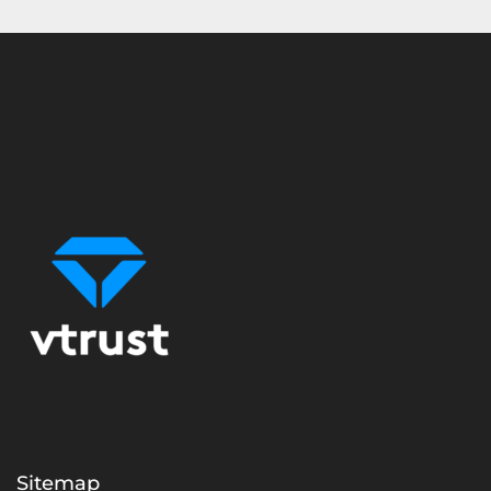
Sitemap