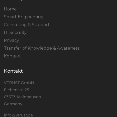
Home
Smart Engineering
Consulting & Support
IT-Security
Privacy
Transfer of Knowledge & Awareness
Kontakt
Kontakt
VTRUST GmbH
Eichenstr. 25
63533 Mainhausen
Germany
info@vtrust.de